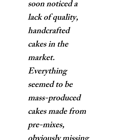
soon noticed a
lack of quality,
handcrafted
cakes in the
market.
Everything
seemed to be
mass-produced
cakes made from
pre-mixes,
obviously missing