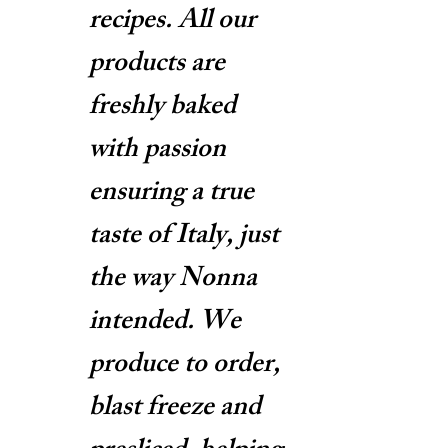
recipes. All our
products are
freshly baked
with passion
ensuring a true
taste of Italy, just
the way Nonna
intended. We
produce to order,
blast freeze and