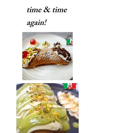
time & time
again!