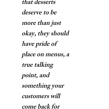
that desserts
deserve to be
more than just
okay, they should
have pride of
place on menus, a
true talking
point, and
something your
customers will
come back for