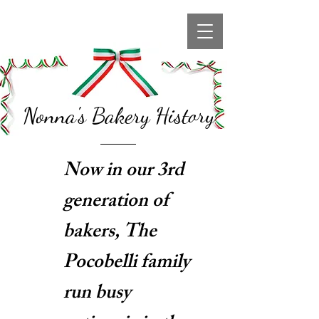
Nonna's Bakery History
Now in our 3rd
generation of
bakers, The
Pocobelli family
run busy