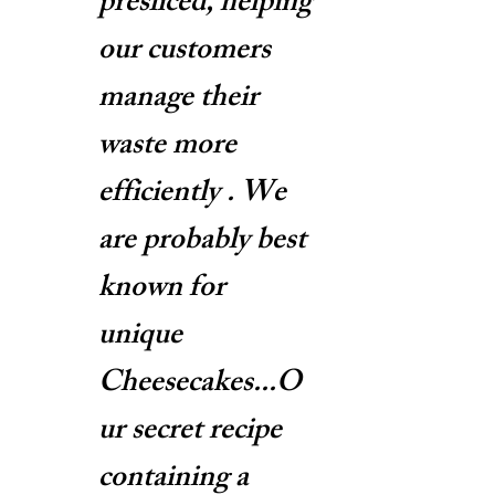
presliced, helping
our customers
manage their
waste more
efficiently . We
are probably best
known for
unique
Cheesecakes...O
ur secret recipe
containing a