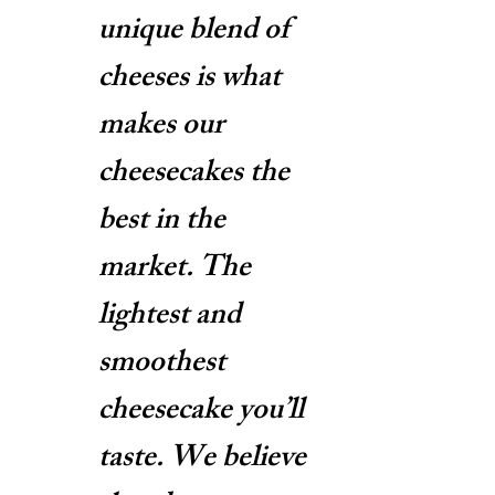
unique blend of
cheeses is what
makes our
cheesecakes the
best in the
market. The
lightest and
smoothest
cheesecake you’ll
taste. We believe