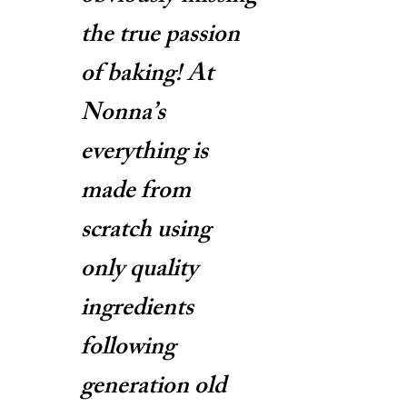
the true passion
of baking! At
Nonna’s
everything is
made from
scratch using
only quality
ingredients
following
generation old