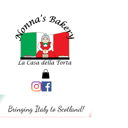
Bringing Italy to Scotland!