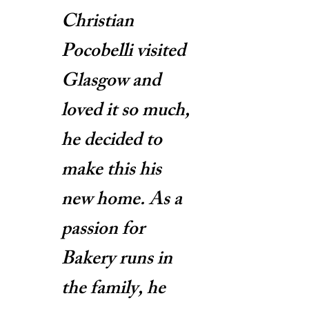
Christian
Pocobelli visited
Glasgow and
loved it so much,
he decided to
make this his
new home. As a
passion for
Bakery runs in
the family, he