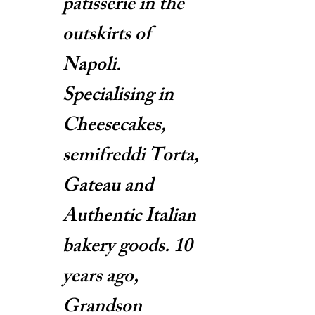
patisserie in the
outskirts of
Napoli.
Specialising in
Cheesecakes,
semifreddi Torta,
Gateau and
Authentic Italian
bakery goods. 10
years ago,
Grandson