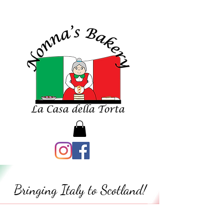
Bringing Italy to Scotland!