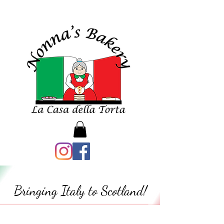
Bringing Italy to Scotland!