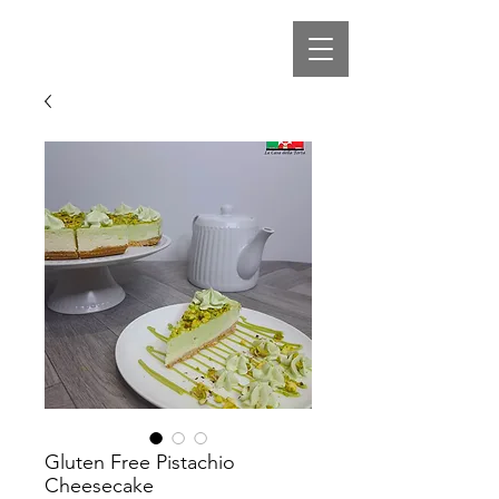
Gluten Free Pistachio
Cheesecake