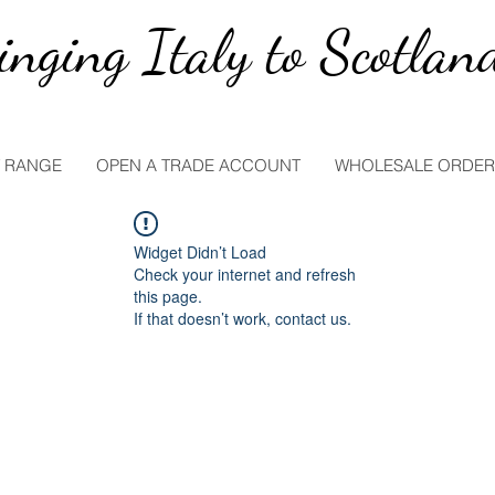
inging Italy to Scotlan
 RANGE
OPEN A TRADE ACCOUNT
WHOLESALE ORDER
Widget Didn’t Load
Check your internet and refresh
this page.
If that doesn’t work, contact us.