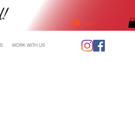
d!
Log In
S
WORK WITH US