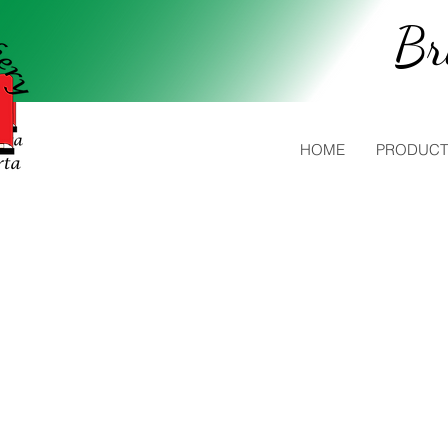
Br
HOME
PRODUCT