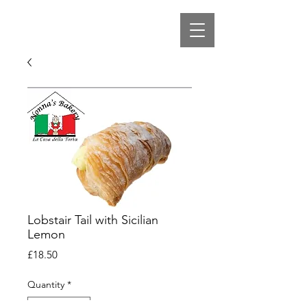
Lobstair Tail with Sicilian
Lemon
Price
£18.50
Quantity
*