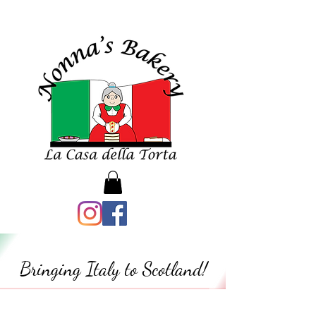
Bringing Italy to Scotland!