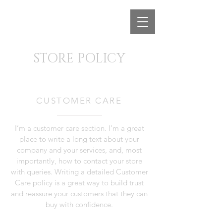
STORE POLICY
CUSTOMER CARE
I’m a customer care section. I’m a great
place to write a long text about your
company and your services, and, most
importantly, how to contact your store
with queries. Writing a detailed Customer
Care policy is a great way to build trust
and reassure your customers that they can
buy with confidence.