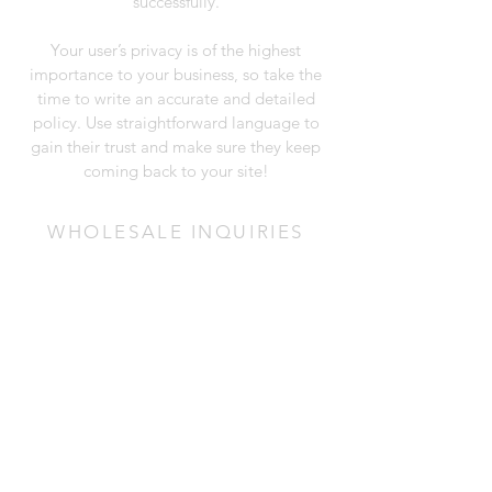
successfully.
Your user’s privacy is of the highest
importance to your business, so take the
time to write an accurate and detailed
policy. Use straightforward language to
gain their trust and make sure they keep
coming back to your site!
WHOLESALE INQUIRIES
I’m a wholesale inquiries section. I’m a
great place to inform other retailers about
how they can sell your stunning products.
Use plain language and give as much
information as possible in order to
promote your business and take it to the
next level!
I'm the second paragraph in your