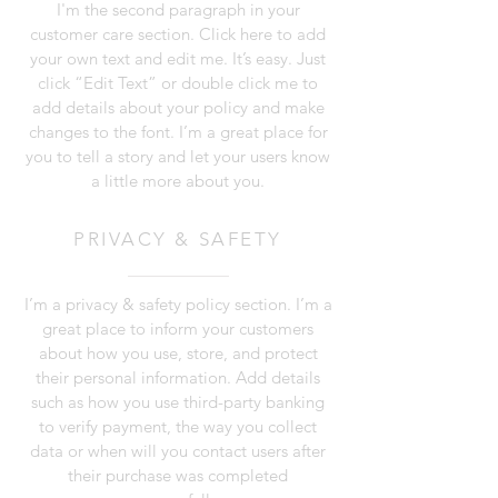
I'm the second paragraph in your
customer care section. Click here to add
your own text and edit me. It’s easy. Just
click “Edit Text” or double click me to
add details about your policy and make
changes to the font. I’m a great place for
you to tell a story and let your users know
a little more about you.
PRIVACY & SAFETY
I’m a privacy & safety policy section. I’m a
great place to inform your customers
about how you use, store, and protect
their personal information. Add details
such as how you use third-party banking
to verify payment, the way you collect
data or when will you contact users after
their purchase was completed