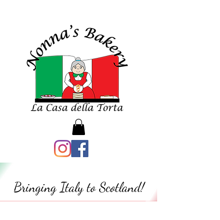
Bringing Italy to Scotland!